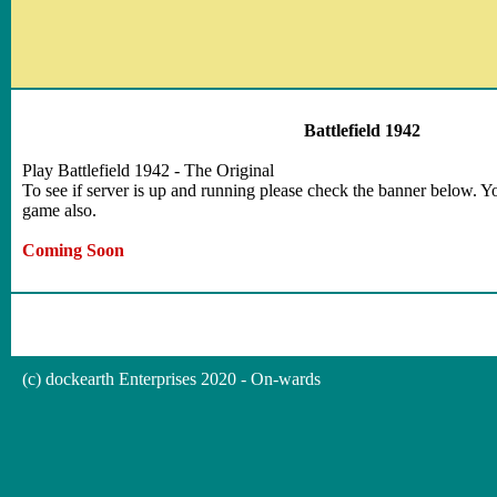
Battlefield 1942
Play Battlefield 1942 - The Original
To see if server is up and running please check the banner below. Yo
game also.
Coming Soon
(c) dockearth Enterprises 2020 - On-wards