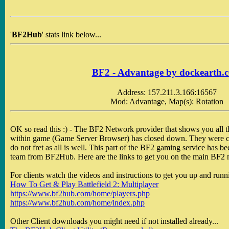
'
BF2Hub
' stats link below...
BF2 - Advantage by dockearth.
Address: 157.211.3.166:16567
Mod: Advantage, Map(s): Rotation
OK so read this :) - The BF2 Network provider that shows you all th
within game (Game Server Browser) has closed down. They were c
do not fret as all is well. This part of the BF2 gaming service has b
team from BF2Hub. Here are the links to get you on the main BF2 
For clients watch the videos and instructions to get you up and runni
How To Get & Play Battlefield 2: Multiplayer
https://www.bf2hub.com/home/players.php
https://www.bf2hub.com/home/index.php
Other Client downloads you might need if not installed already...