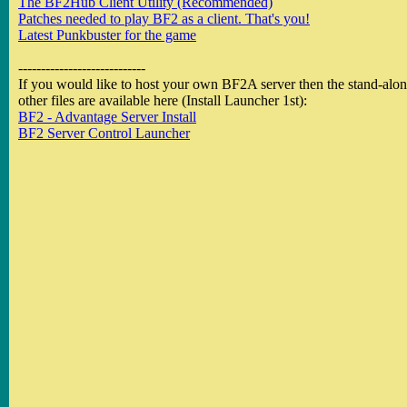
The BF2Hub Client Utility (Recommended)
Patches needed to play BF2 as a client. That's you!
Latest Punkbuster for the game
----------------------------
If you would like to host your own BF2A server then the stand-alone
other files are available here (Install Launcher 1st):
BF2 - Advantage Server Install
BF2 Server Control Launcher