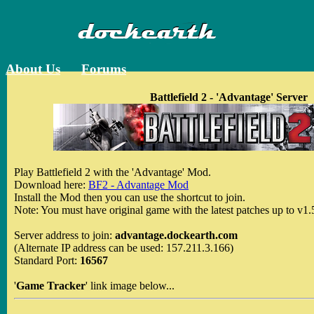
About Us
Forums
Battlefield 2 - 'Advantage' Server
Play Battlefield 2 with the 'Advantage' Mod.
Download here:
BF2 - Advantage Mod
Install the Mod then you can use the shortcut to join.
Note: You must have original game with the latest patches up to v1.
Server address to join:
advantage.dockearth.com
(Alternate IP address can be used: 157.211.3.166)
Standard Port:
16567
'
Game Tracker
' link image below...